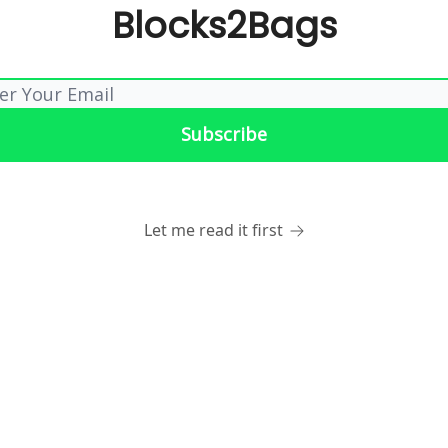
Blocks2Bags
Let me read it first